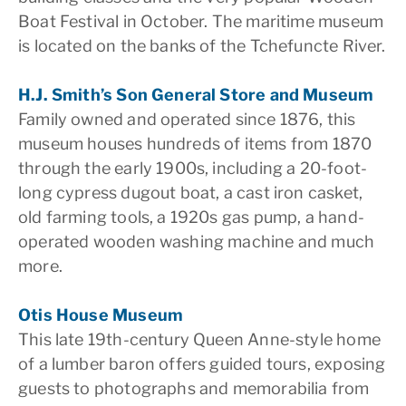
Boat Festival in October. The maritime museum
is located on the banks of the Tchefuncte River.
H.J. Smith’s Son General Store and Museum
Family owned and operated since 1876, this
museum houses hundreds of items from 1870
through the early 1900s, including a 20-foot-
long cypress dugout boat, a cast iron casket,
old farming tools, a 1920s gas pump, a hand-
operated wooden washing machine and much
more.
Otis House Museum
This late 19th-century Queen Anne-style home
of a lumber baron offers guided tours, exposing
guests to photographs and memorabilia from