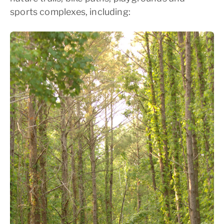
sports complexes, including: