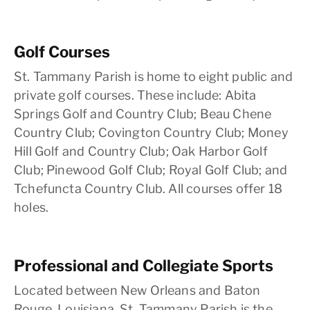
Golf Courses
St. Tammany Parish is home to eight public and
private golf courses. These include: Abita
Springs Golf and Country Club; Beau Chene
Country Club; Covington Country Club; Money
Hill Golf and Country Club; Oak Harbor Golf
Club; Pinewood Golf Club; Royal Golf Club; and
Tchefuncta Country Club. All courses offer 18
holes.
Professional and Collegiate Sports
Located between New Orleans and Baton
Rouge, Louisiana, St. Tammany Parish is the