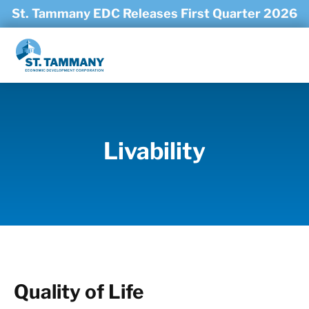
Skip to main content
St. Tammany EDC Releases First Quarter 2026
Economic Trends Report
Livability
Quality of Life