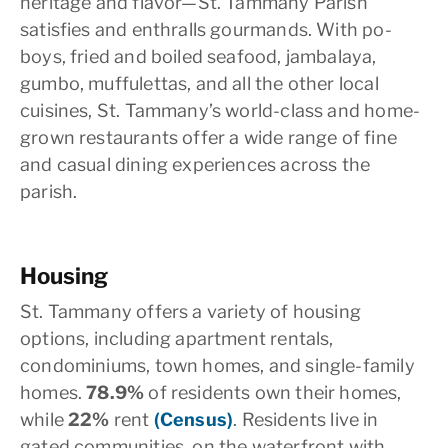
heritage and flavor—St. Tammany Parish
satisfies and enthralls gourmands. With po-
boys, fried and boiled seafood, jambalaya,
gumbo, muffulettas, and all the other local
cuisines, St. Tammany’s world-class and home-
grown restaurants offer a wide range of fine
and casual dining experiences across the
parish.
Housing
St. Tammany offers a variety of housing
options, including apartment rentals,
condominiums, town homes, and single-family
homes.
78.9%
of residents own their homes,
while
22%
rent
(Census)
. Residents live in
gated communities, on the waterfront with