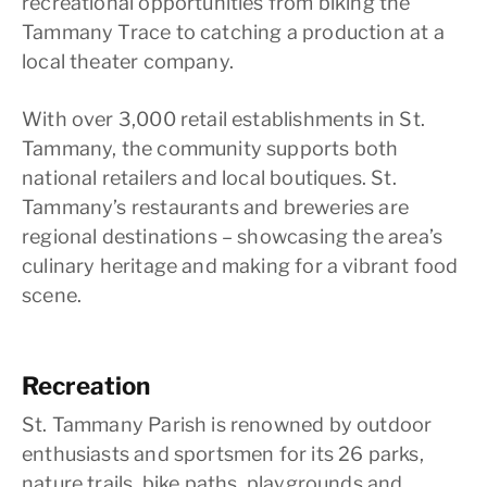
recreational opportunities from biking the
Tammany Trace to catching a production at a
local theater company.
With over 3,000 retail establishments in St.
Tammany, the community supports both
national retailers and local boutiques. St.
Tammany’s restaurants and breweries are
regional destinations – showcasing the area’s
culinary heritage and making for a vibrant food
scene.
Recreation
St. Tammany Parish is renowned by outdoor
enthusiasts and sportsmen for its 26 parks,
nature trails, bike paths, playgrounds and