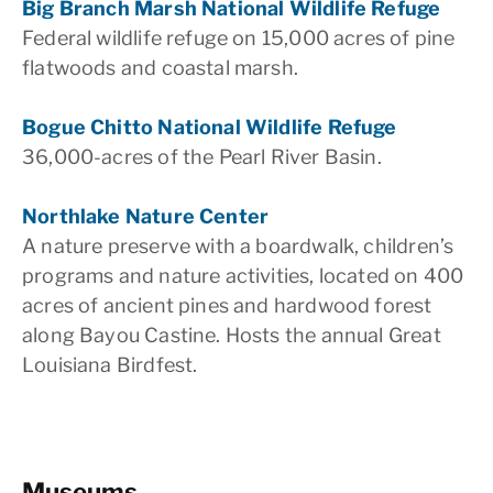
Big Branch Marsh National Wildlife Refuge
Federal wildlife refuge on 15,000 acres of pine
flatwoods and coastal marsh.
Bogue Chitto National Wildlife Refuge
36,000-acres of the Pearl River Basin.
Northlake Nature Center
A nature preserve with a boardwalk, children’s
programs and nature activities, located on 400
acres of ancient pines and hardwood forest
along Bayou Castine. Hosts the annual Great
Louisiana Birdfest.
Museums