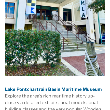
Lake Pontchartrain Basin Maritime Museum
Explore the area’s rich maritime history up-
close via detailed exhibits, boat models, boat-
building classes and the very popular Wooden