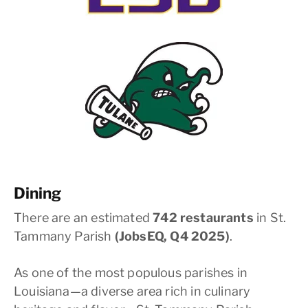
Dining
There are an estimated
742 restaurants
in St.
Tammany Parish
(JobsEQ, Q4 2025)
.
As one of the most populous parishes in
Louisiana—a diverse area rich in culinary