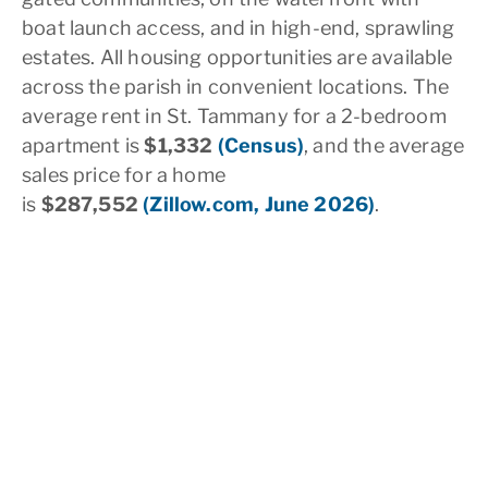
boat launch access, and in high-end, sprawling
estates. All housing opportunities are available
across the parish in convenient locations. The
average rent in St. Tammany for a 2-bedroom
apartment is
$1,332
(Census)
, and the average
sales price for a home
is
$287,552
(Zillow.com, June 2026)
.