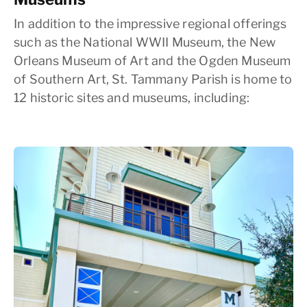
In addition to the impressive regional offerings
such as the National WWII Museum, the New
Orleans Museum of Art and the Ogden Museum
of Southern Art, St. Tammany Parish is home to
12 historic sites and museums, including: