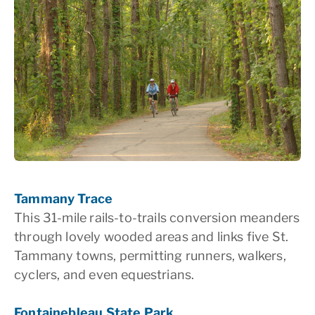
Tammany Trace
This 31-mile rails-to-trails conversion meanders
through lovely wooded areas and links five St.
Tammany towns, permitting runners, walkers,
cyclers, and even equestrians.
Fontainebleau State Park