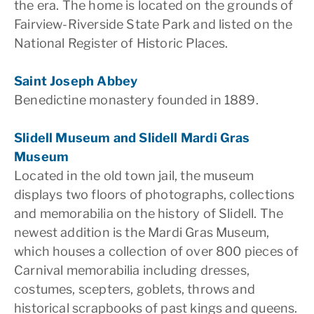
the era. The home is located on the grounds of
Fairview-Riverside State Park and listed on the
National Register of Historic Places.
Saint Joseph Abbey
Benedictine monastery founded in 1889.
Slidell Museum and Slidell Mardi Gras
Museum
Located in the old town jail, the museum
displays two floors of photographs, collections
and memorabilia on the history of Slidell. The
newest addition is the Mardi Gras Museum,
which houses a collection of over 800 pieces of
Carnival memorabilia including dresses,
costumes, scepters, goblets, throws and
historical scrapbooks of past kings and queens.