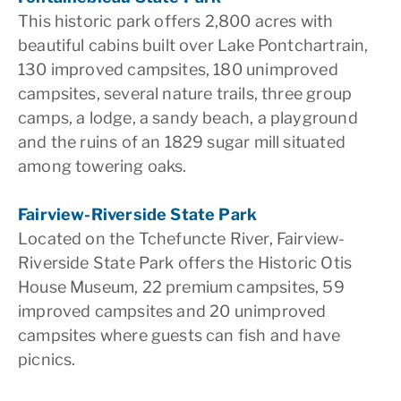
This historic park offers 2,800 acres with
beautiful cabins built over Lake Pontchartrain,
130 improved campsites, 180 unimproved
campsites, several nature trails, three group
camps, a lodge, a sandy beach, a playground
and the ruins of an 1829 sugar mill situated
among towering oaks.
Fairview-Riverside State Park
Located on the Tchefuncte River, Fairview-
Riverside State Park offers the Historic Otis
House Museum, 22 premium campsites, 59
improved campsites and 20 unimproved
campsites where guests can fish and have
picnics.