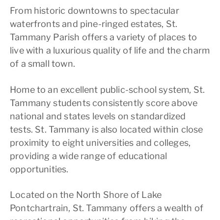
From historic downtowns to spectacular
waterfronts and pine-ringed estates, St.
Tammany Parish offers a variety of places to
live with a luxurious quality of life and the charm
of a small town.
Home to an excellent public-school system, St.
Tammany students consistently score above
national and states levels on standardized
tests. St. Tammany is also located within close
proximity to eight universities and colleges,
providing a wide range of educational
opportunities.
Located on the North Shore of Lake
Pontchartrain, St. Tammany offers a wealth of