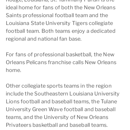
ideal home for fans of both the New Orleans
Saints professional football team and the
Louisiana State University Tigers collegiate
football team. Both teams enjoy a dedicated
regional and national fan base.
For fans of professional basketball, the New
Orleans Pelicans franchise calls New Orleans
home.
Other collegiate sports teams in the region
include the Southeastern Louisiana University
Lions football and baseball teams, the Tulane
University Green Wave football and baseball
teams, and the University of New Orleans
Privateers basketball and baseball teams.